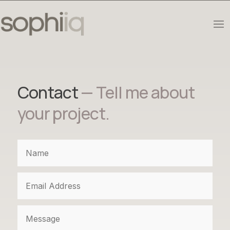
Contact
— Tell me about
your project.