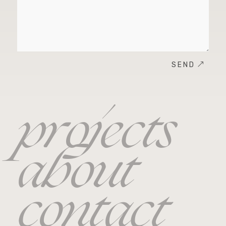
SEND
projects
about
contact