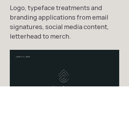
Logo, typeface treatments and
branding applications from email
signatures, social media content,
letterhead to merch.