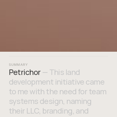
SUMMARY
Petrichor
— This land
development initiative came
to me with the need for team
systems design, naming
their LLC, branding, and