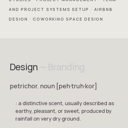
AND PROJECT SYSTEMS SETUP · AIRBNB
DESIGN · COWORKING SPACE DESIGN
Design
— Branding.
petrichor.
noun
[peh·truh·kor]
: a distinctive scent, usually described as
earthy, pleasant, or sweet, produced by
rainfall on very dry ground.