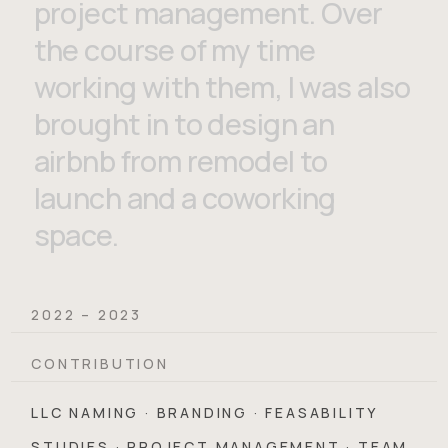
project management. Over
the course of my time
working with them, I was also
brought in to design an
airbnb from remodel to
launch and a coworking
space.
2022 – 2023
CONTRIBUTION
LLC NAMING · BRANDING · FEASABILITY
STUDIES · PROJECT MANAGEMENT · TEAM